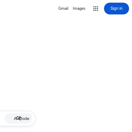
Sign in
Gmail
Images
AI Mode