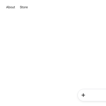
About
Store