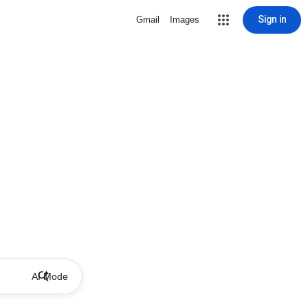
Sign in
Gmail
Images
AI Mode