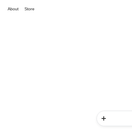
About
Store