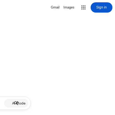
Sign in
Gmail
Images
AI Mode