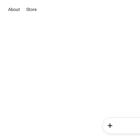
About
Store