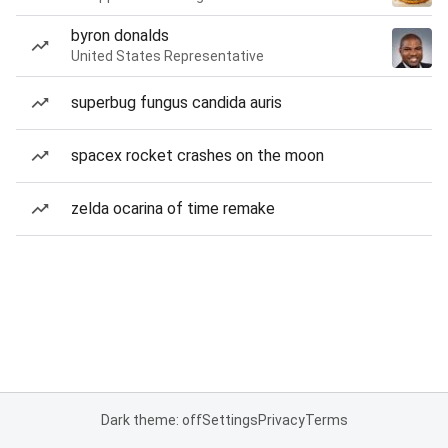
byron donalds
United States Representative
superbug fungus candida auris
spacex rocket crashes on the moon
zelda ocarina of time remake
Dark theme: off
Settings
Privacy
Terms