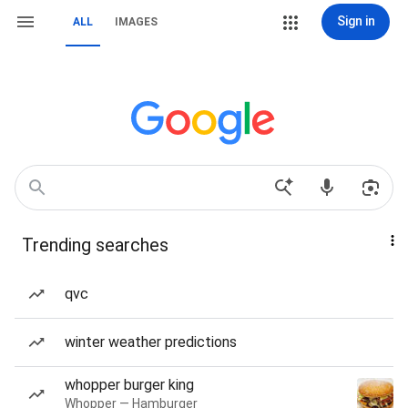
Sign in
ALL
IMAGES
Trending searches
qvc
winter weather predictions
whopper burger king
Whopper — Hamburger