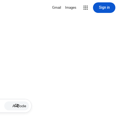
Sign in
Gmail
Images
AI Mode