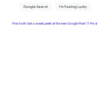
First look! Get a sneak peek at the new Google Pixel 11 Pro📱