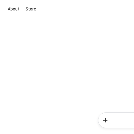
About
Store