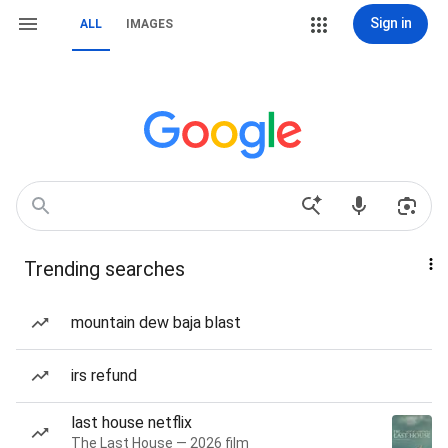
Sign in
ALL
IMAGES
Trending searches
mountain dew baja blast
irs refund
last house netflix
The Last House — 2026 film