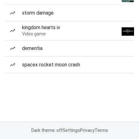
storm damage
kingdom hearts iv
Video game
dementia
spacex rocket moon crash
Dark theme: off
Settings
Privacy
Terms