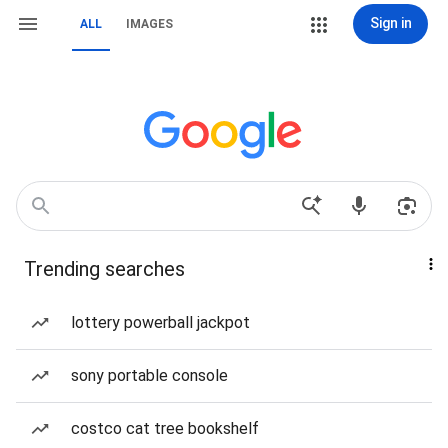
Sign in
ALL
IMAGES
Trending searches
lottery powerball jackpot
sony portable console
costco cat tree bookshelf