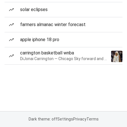
solar eclipses
farmers almanac winter forecast
apple iphone 18 pro
carrington basketball wnba
DiJonai Carrington — Chicago Sky forward and guard
Dark theme: off
Settings
Privacy
Terms