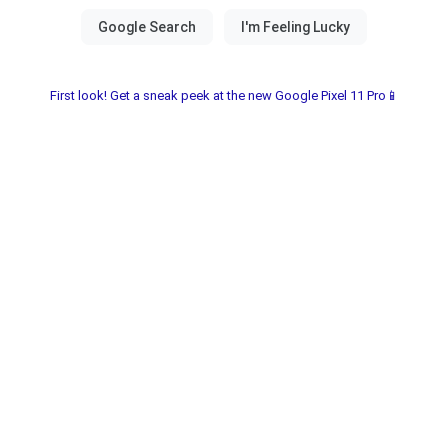
First look! Get a sneak peek at the new Google Pixel 11 Pro📱