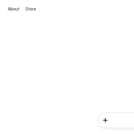
About
Store