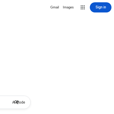
Sign in
Gmail
Images
AI Mode