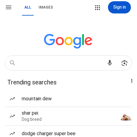
Sign in
ALL
IMAGES
Trending searches
mountain dew
shar pei
Dog breed
dodge charger super bee