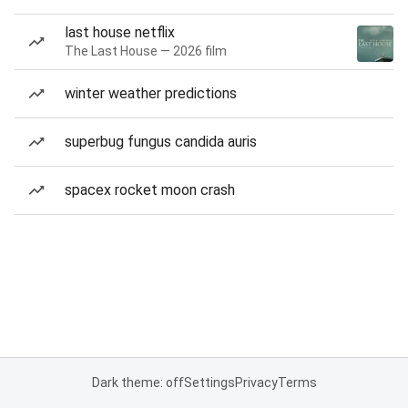
last house netflix
The Last House — 2026 film
winter weather predictions
superbug fungus candida auris
spacex rocket moon crash
Dark theme: off
Settings
Privacy
Terms