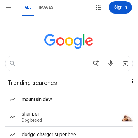
Sign in
ALL
IMAGES
Trending searches
mountain dew
shar pei
Dog breed
dodge charger super bee