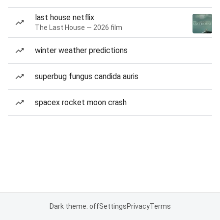
last house netflix
The Last House — 2026 film
winter weather predictions
superbug fungus candida auris
spacex rocket moon crash
Dark theme: off
Settings
Privacy
Terms