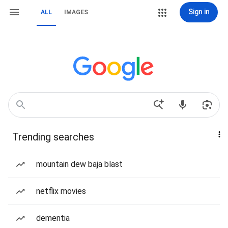
Sign in
ALL
IMAGES
Trending searches
mountain dew baja blast
netflix movies
dementia