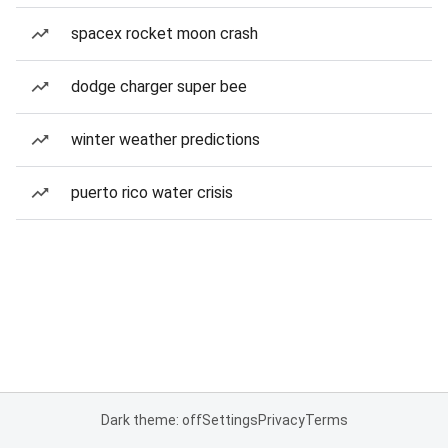
spacex rocket moon crash
dodge charger super bee
winter weather predictions
puerto rico water crisis
Dark theme: off
Settings
Privacy
Terms