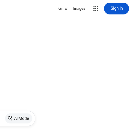
Sign in
Gmail
Images
AI Mode