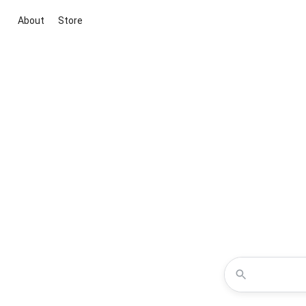
About
Store