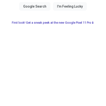
First look! Get a sneak peek at the new Google Pixel 11 Pro📱